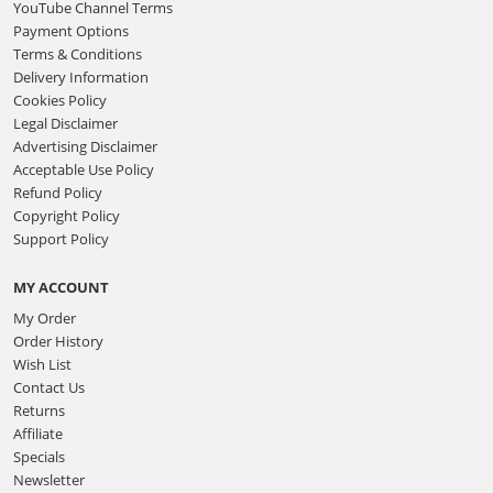
YouTube Channel Terms
Payment Options
Terms & Conditions
Delivery Information
Cookies Policy
Legal Disclaimer
Advertising Disclaimer
Acceptable Use Policy
Refund Policy
Copyright Policy
Support Policy
MY ACCOUNT
My Order
Order History
Wish List
Contact Us
Returns
Affiliate
Specials
Newsletter