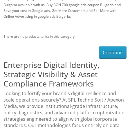
Bulgaria available with us. Buy BGN 700 google ads coupon Bulgaria and
Save your cost in Google ads. Get More Customers and Sell More with
Online Advertising in google ads Bulgaria.
There are no products to list in this category.
Continue
Enterprise Digital Identity,
Strategic Visibility & Asset
Compliance Frameworks
Looking to fortify your brand's digital resilience and
scale operations securely? At SPL Techno Soft / Apexon
Media, we provide institutional-grade infrastructure,
policy diagnostics, and advanced platform optimization
strategies engineered to align with global corporate
standards. Our methodologies focus entirely on data