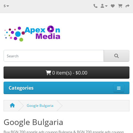
$
0 item(s) - $0.00
Categories
Google Bulgaria
Google Bulgaria
Buy BGN 700 google ads coupon Bulgaria & BGN 700 google ads coupon