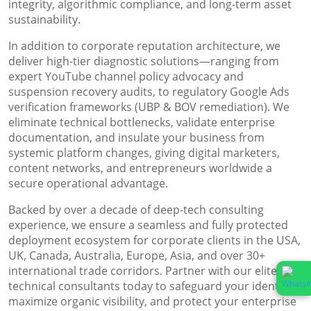
integrity, algorithmic compliance, and long-term asset
sustainability.
In addition to corporate reputation architecture, we
deliver high-tier diagnostic solutions—ranging from
expert YouTube channel policy advocacy and
suspension recovery audits, to regulatory Google Ads
verification frameworks (UBP & BOV remediation). We
eliminate technical bottlenecks, validate enterprise
documentation, and insulate your business from
systemic platform changes, giving digital marketers,
content networks, and entrepreneurs worldwide a
secure operational advantage.
Backed by over a decade of deep-tech consulting
experience, we ensure a seamless and fully protected
deployment ecosystem for corporate clients in the USA,
UK, Canada, Australia, Europe, Asia, and over 30+
international trade corridors. Partner with our elite
technical consultants today to safeguard your identity,
maximize organic visibility, and protect your enterprise