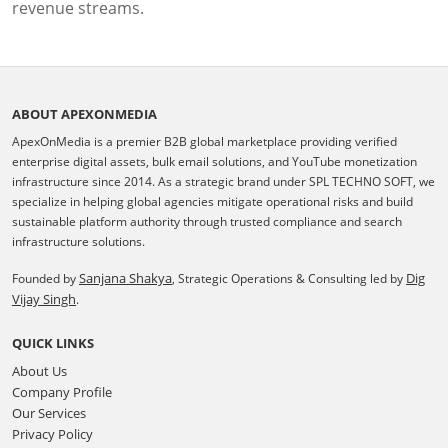
revenue streams.
ABOUT APEXONMEDIA
ApexOnMedia is a premier B2B global marketplace providing verified
enterprise digital assets, bulk email solutions, and YouTube monetization
infrastructure since 2014. As a strategic brand under SPL TECHNO SOFT, we
specialize in helping global agencies mitigate operational risks and build
sustainable platform authority through trusted compliance and search
infrastructure solutions.
Sanjana Shakya
Dig
Founded by
, Strategic Operations & Consulting led by
Vijay Singh
.
QUICK LINKS
About Us
Company Profile
Our Services
Privacy Policy