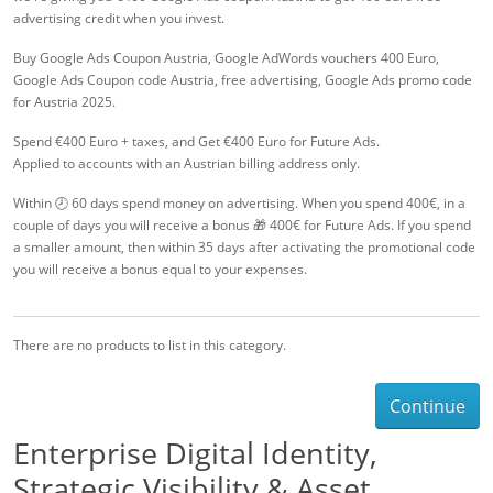
advertising credit when you invest.
Buy Google Ads Coupon Austria, Google AdWords vouchers 400 Euro,
Google Ads Coupon code Austria, free advertising, Google Ads promo code
for Austria 2025.
Spend €400 Euro + taxes, and Get €400 Euro for Future Ads.
Applied to accounts with an Austrian billing address only.
Within 🕗 60 days spend money on advertising. When you spend 400€, in a
couple of days you will receive a bonus 🎁 400€ for Future Ads. If you spend
a smaller amount, then within 35 days after activating the promotional code
you will receive a bonus equal to your expenses.
There are no products to list in this category.
Continue
Enterprise Digital Identity,
Strategic Visibility & Asset