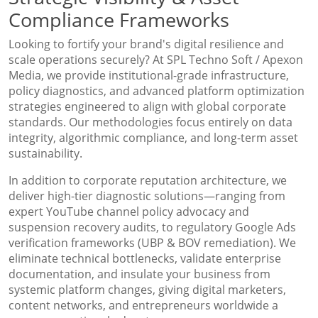
Compliance Frameworks
Looking to fortify your brand's digital resilience and
scale operations securely? At SPL Techno Soft / Apexon
Media, we provide institutional-grade infrastructure,
policy diagnostics, and advanced platform optimization
strategies engineered to align with global corporate
standards. Our methodologies focus entirely on data
integrity, algorithmic compliance, and long-term asset
sustainability.
In addition to corporate reputation architecture, we
deliver high-tier diagnostic solutions—ranging from
expert YouTube channel policy advocacy and
suspension recovery audits, to regulatory Google Ads
verification frameworks (UBP & BOV remediation). We
eliminate technical bottlenecks, validate enterprise
documentation, and insulate your business from
systemic platform changes, giving digital marketers,
content networks, and entrepreneurs worldwide a