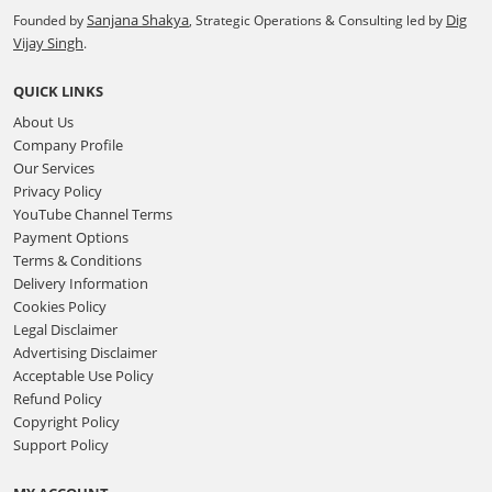
Sanjana Shakya
Dig
Founded by
, Strategic Operations & Consulting led by
Vijay Singh
.
QUICK LINKS
About Us
Company Profile
Our Services
Privacy Policy
YouTube Channel Terms
Payment Options
Terms & Conditions
Delivery Information
Cookies Policy
Legal Disclaimer
Advertising Disclaimer
Acceptable Use Policy
Refund Policy
Copyright Policy
Support Policy