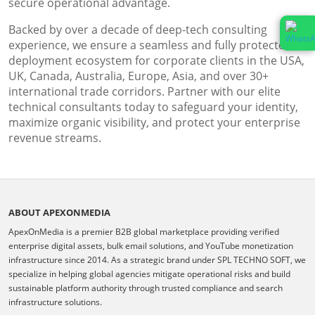
secure operational advantage.
Backed by over a decade of deep-tech consulting
experience, we ensure a seamless and fully protected
deployment ecosystem for corporate clients in the USA,
UK, Canada, Australia, Europe, Asia, and over 30+
international trade corridors. Partner with our elite
technical consultants today to safeguard your identity,
maximize organic visibility, and protect your enterprise
revenue streams.
ABOUT APEXONMEDIA
ApexOnMedia is a premier B2B global marketplace providing verified
enterprise digital assets, bulk email solutions, and YouTube monetization
infrastructure since 2014. As a strategic brand under SPL TECHNO SOFT, we
specialize in helping global agencies mitigate operational risks and build
sustainable platform authority through trusted compliance and search
infrastructure solutions.