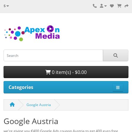
$
0 item(s) - $0.00
Categories
Google Austria
Google Austria
we're giving you €400 Google Ads coupon Austria to get 400 euro free