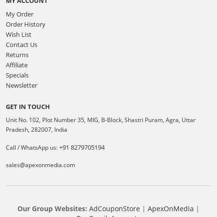
MY ACCOUNT
My Order
Order History
Wish List
Contact Us
Returns
Affiliate
Specials
Newsletter
GET IN TOUCH
Unit No. 102, Plot Number 35, MIG, B-Block, Shastri Puram, Agra, Uttar
Pradesh, 282007, India
+91 8279705194
Call / WhatsApp us:
sales@apexonmedia.com
Our Group Websites:
AdCouponStore
|
ApexOnMedia
|